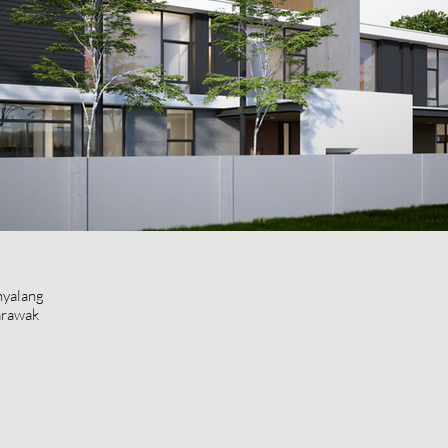
nyalang
arawak