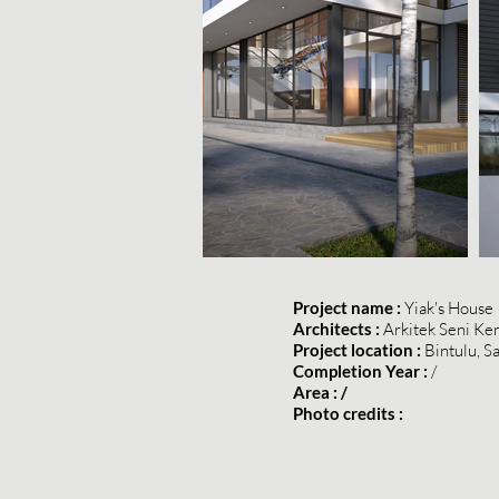
Project name :
Yiak's House
Architects :
Arkitek Seni Ke
Project location :
Bintulu, S
Completion Year :
/
Area : /
Photo credits :