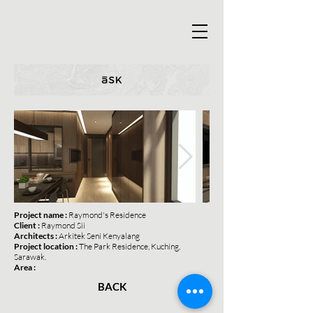
Project name :
Raymond's Residence
Client :
Raymond Sii
Architects :
Arkitek Seni Kenyalang
Project location :
The Park Residence, Kuching,
Sarawak.
Area :
BACK