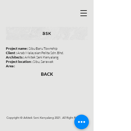
Project name :
Sibu Baru Township
Client :
Arab Malaysian Pelita Sdn. Bhd.
Architects :
Arkitek Seni Kenyalang
Project location :
Sibu, Sarawak
Area :
BACK
Copyright © Arkitek Seni Kenyalang 2021. All Right Reserved.