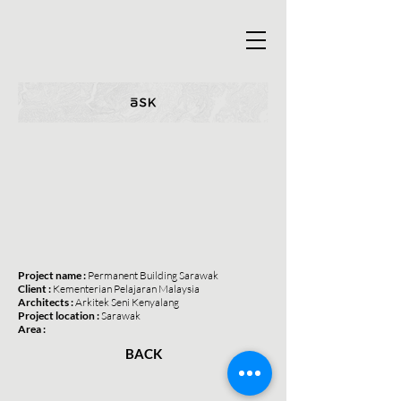
Project name :
Permanent Building Sarawak
Client :
Kementerian Pelajaran Malaysia
Architects :
Arkitek Seni Kenyalang
Project location :
Sarawak
Area :
BACK