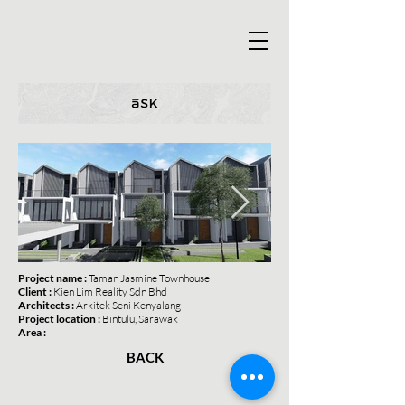
Project name :
Taman Jasmine Townhouse
Client :
Kien Lim Reality Sdn Bhd
Architects :
Arkitek Seni Kenyalang
Project location :
Bintulu, Sarawak
Area :
BACK