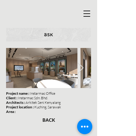
Project name :
Instarmac Office
Client :
Instarmac Sdn. Bhd.
Architects :
Arkitek Seni Kenyalang
Project location :
Kuching, Sarawak
Area :
BACK