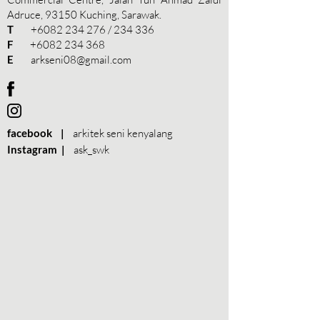
Adruce, 93150 Kuching, Sarawak.
T
+6082 234 276
/ 234 336
F
+6082 234 368
E
arkseni08@gmail.com
facebook |
arkitek seni kenyalang
Instagram |
ask_swk