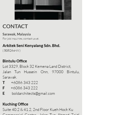
CONTACT
Sarawak, Malaysia
For job inquiries, contact us at.
Arkitek Seni Kenyalang Sdn. Bhd.
( 508264-W )
Bintulu Office
Lot 3329, Block 32 Kemena Land District,
Jalan Tun Hussein Onn, 97000 Bintulu,
Sarawak.
T
+6086 343 222
F
+6086 343 222
E
boldarchitects@gmail.com
Kuching Office
Suite 40.2 & 41.2, 2nd Floor Kueh Hock Ku
Commercial Centre, Jalan Tun Ahmad Zaidi