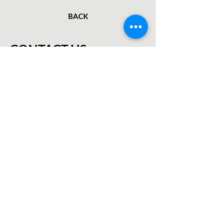
BACK
CONTACT US
First Name
Last Name
Email
Subject
Leave us a message...