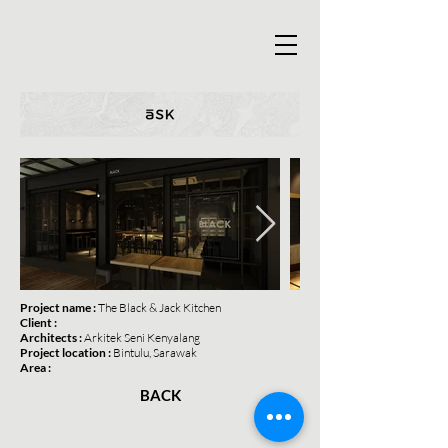
Project name :
The
Black & Jack Kitchen
Client :
Architects :
Arkitek Seni Kenyalang
Project location :
Bintulu, Sarawak
Area :
BACK